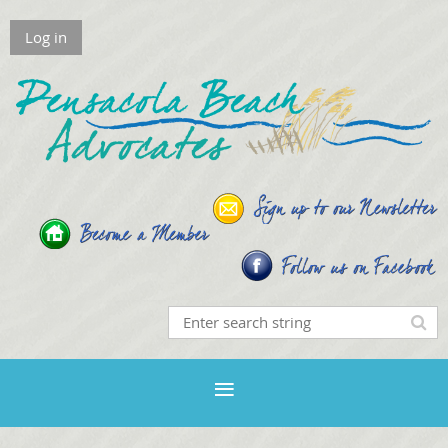
Log in