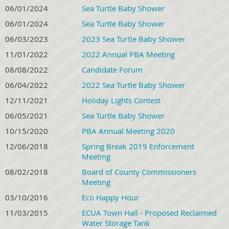
06/01/2024
Sea Turtle Baby Shower
06/01/2024
Sea Turtle Baby Shower
06/03/2023
2023 Sea Turtle Baby Shower
11/01/2022
2022 Annual PBA Meeting
08/08/2022
Candidate Forum
06/04/2022
2022 Sea Turtle Baby Shower
12/11/2021
Holiday Lights Contest
06/05/2021
Sea Turtle Baby Shower
10/15/2020
PBA Annual Meeting 2020
12/06/2018
Spring Break 2019 Enforcement
Meeting
08/02/2018
Board of County Commissioners
Meeting
03/10/2016
Eco Happy Hour
11/03/2015
ECUA Town Hall - Proposed Reclaimed
Water Storage Tank