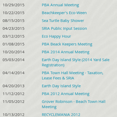
10/29/2015
PBA Annual Meeting
10/22/2015
Beachkeeper's Eco-Ween
08/15/2015
Sea Turtle Baby Shower
04/23/2015
SRIA Public Input Session
03/12/2015
Eco Happy Hour
01/08/2015
PBA Beack Keepers Meeting
10/20/2014
PBA 2014 Annual Meeting
05/03/2014
Earth Day Island Style (2014 Yard Sale
Registration)
04/14/2014
PBA Town Hall Meeting - Taxation,
Lease Fees & SRIA
04/20/2013
Earth Day Island Style
11/12/2012
PBA 2012 Annual Meeting
11/05/2012
Grover Robinson - Beach Town Hall
Meeting
10/13/2012
RECYCLEMANIA 2012