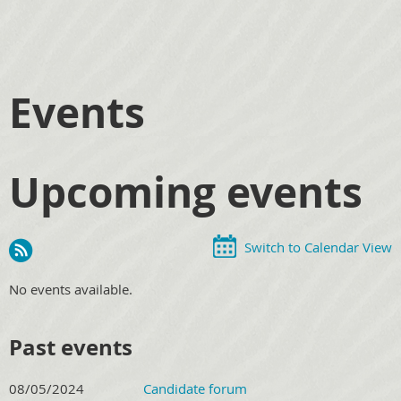
Events
Upcoming events
Switch to Calendar View
No events available.
Past events
08/05/2024
Candidate forum