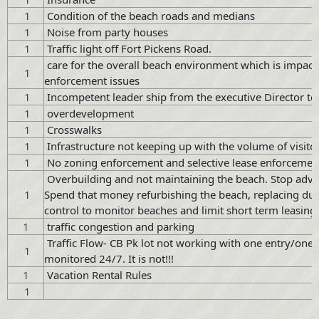
1
Condition of the beach roads and medians
1
Noise from party houses
1
Traffic light off Fort Pickens Road.
care for the overall beach environment which is impacted
1
enforcement issues
1
Incompetent leader ship from the executive Director t
1
overdevelopment
1
Crosswalks
1
Infrastructure not keeping up with the volume of visito
1
No zoning enforcement and selective lease enforcemen
Overbuilding and not maintaining the beach. Stop advert
1
Spend that money refurbishing the beach, replacing dune 
control to monitor beaches and limit short term leasing.
1
traffic congestion and parking
Traffic Flow- CB Pk lot not working with one entry/one e
1
monitored 24/7. It is not!!!
1
Vacation Rental Rules
1