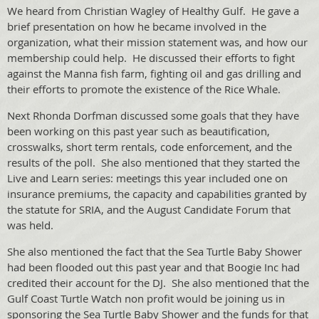
We heard from Christian Wagley of Healthy Gulf. He gave a
brief presentation on how he became involved in the
organization, what their mission statement was, and how our
membership could help. He discussed their efforts to fight
against the Manna fish farm, fighting oil and gas drilling and
their efforts to promote the existence of the Rice Whale.
Next Rhonda Dorfman discussed some goals that they have
been working on this past year such as beautification,
crosswalks, short term rentals, code enforcement, and the
results of the poll. She also mentioned that they started the
Live and Learn series: meetings this year included one on
insurance premiums, the capacity and capabilities granted by
the statute for SRIA, and the August Candidate Forum that
was held.
She also mentioned the fact that the Sea Turtle Baby Shower
had been flooded out this past year and that Boogie Inc had
credited their account for the DJ. She also mentioned that the
Gulf Coast Turtle Watch non profit would be joining us in
sponsoring the Sea Turtle Baby Shower and the funds for that