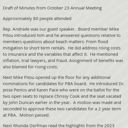
Draft of Minutes from October 23 Annual Meeting
Approximately 80 people attended
Rep. Andrade was our guest speaker. Board member Mike
Pitou introduced him and he answered questions relative to
members questions about beach matters: From flood
mitigation to short term rentals. He did address rising costs
to insurance and the variables that affect it. He mentioned
inflation, trial lawyers, and fraud. Assignment of benefits was
also blamed for rising costs.
Next Mike Pitou opened up the floor for any additional
nominations for candidates for PBA board. He introduced Dr.
Jesse Penico and Karen Pace who were on the ballot for the
two open seats to replace Chrissy Cook and the seat vacated
by John Duncan earlier in the year. A motion was made and
seconded to approve these two candidates for a 2 year term
at PBA. Motion passed.
Next Rhonda Dorfman read the highlights from the 2023