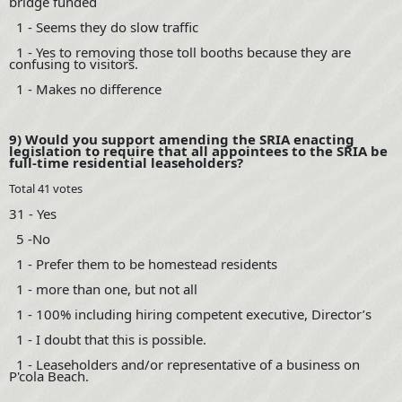
bridge funded
1 - Seems they do slow traffic
1 - Yes to removing those toll booths because they are
confusing to visitors.
1 - Makes no difference
9) Would you support amending the SRIA enacting
legislation to require that all appointees to the SRIA be
full-time residential leaseholders?
Total 41 votes
31 - Yes
5 -No
1 - Prefer them to be homestead residents
1 - more than one, but not all
1 - 100% including hiring competent executive, Director’s
1 - I doubt that this is possible.
1 - Leaseholders and/or representative of a business on
P'cola Beach.