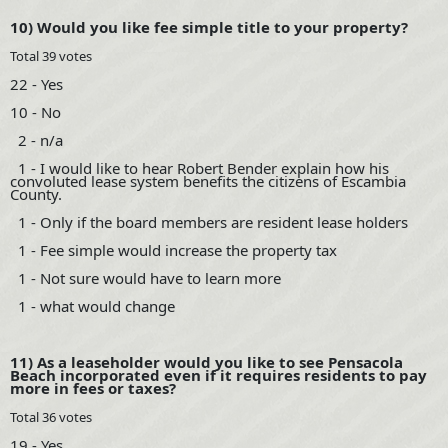
10) Would you like fee simple title to your property?
Total 39 votes
22 - Yes
10 - No
2 - n/a
1 - I would like to hear Robert Bender explain how his
convoluted lease system benefits the citizens of Escambia
County.
1 - Only if the board members are resident lease holders
1 - Fee simple would increase the property tax
1 - Not sure would have to learn more
1 - what would change
11) As a leaseholder would you like to see Pensacola
Beach incorporated even if it requires residents to pay
more in fees or taxes?
Total 36 votes
19 - Yes