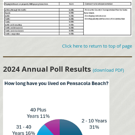
Click here to return to top of page
2024 Annual Poll Results
(download PDF)