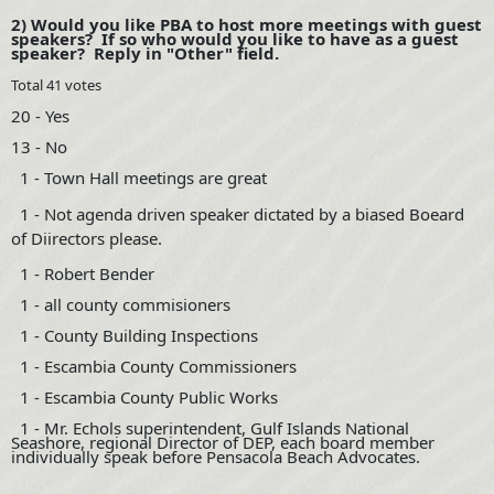
2) Would you like PBA to host more meetings with guest
speakers? If so who would you like to have as a guest
speaker? Reply in "Other" field.
Total 41 votes
20
- Yes
13 - No
1 - Town Hall meetings are great
1 -
Not agenda driven speaker dictated by a biased Boeard
of Diirectors please.
1 - Robert Bender
1 - all county commisioners
1 - County Building Inspections
1 - Escambia County Commissioners
1 - Escambia County Public Works
1 - Mr. Echols superintendent, Gulf Islands National
Seashore, regional Director of DEP, each board member
individually speak before Pensacola Beach Advocates.