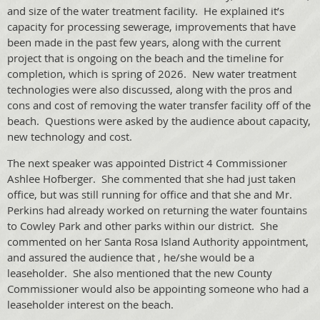
and size of the water treatment facility. He explained it’s
capacity for processing sewerage, improvements that have
been made in the past few years, along with the current
project that is ongoing on the beach and the timeline for
completion, which is spring of 2026. New water treatment
technologies were also discussed, along with the pros and
cons and cost of removing the water transfer facility off of the
beach. Questions were asked by the audience about capacity,
new technology and cost.
The next speaker was appointed District 4 Commissioner
Ashlee Hofberger. She commented that she had just taken
office, but was still running for office and that she and Mr.
Perkins had already worked on returning the water fountains
to Cowley Park and other parks within our district. She
commented on her Santa Rosa Island Authority appointment,
and assured the audience that , he/she would be a
leaseholder. She also mentioned that the new County
Commissioner would also be appointing someone who had a
leaseholder interest on the beach.