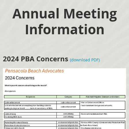
Annual Meeting
Information
2024 PBA Concerns
(download PDF)