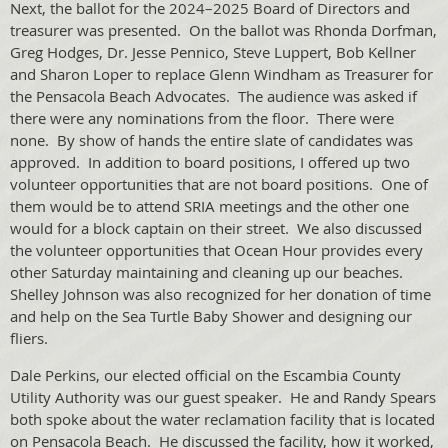
Next, the ballot for the 2024–2025 Board of Directors and
treasurer was presented. On the ballot was Rhonda Dorfman,
Greg Hodges, Dr. Jesse Pennico, Steve Luppert, Bob Kellner
and Sharon Loper to replace Glenn Windham as Treasurer for
the Pensacola Beach Advocates. The audience was asked if
there were any nominations from the floor. There were
none. By show of hands the entire slate of candidates was
approved. In addition to board positions, I offered up two
volunteer opportunities that are not board positions. One of
them would be to attend SRIA meetings and the other one
would for a block captain on their street. We also discussed
the volunteer opportunities that Ocean Hour provides every
other Saturday maintaining and cleaning up our beaches.
Shelley Johnson was also recognized for her donation of time
and help on the Sea Turtle Baby Shower and designing our
fliers.
Dale Perkins, our elected official on the Escambia County
Utility Authority was our guest speaker. He and Randy Spears
both spoke about the water reclamation facility that is located
on Pensacola Beach. He discussed the facility, how it worked,