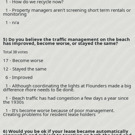
1 - How do we recycle now?
1 - Property managers aren't screening short term rentals or
monitoring
1 - n/a
5) Do you believe the traffic management on the beach
has improved, become worse, or stayed the same?
Total 38 votes
17 - Become worse
12 - Stayed the same
6 - Improved
1 - Although coordinating the lights at Flounders made a big
difference more needs to be done.
1 - Beach traffic has had congestion a few days a year since
the 1930s
1 - It’s become worse because of poor management.
Creating problems for resident lease holders
6) Would you be ok if your lease became automatically