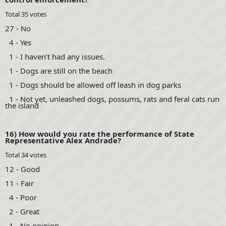
Total 35 votes
27 - No
4 - Yes
1 - I haven’t had any issues.
1 - Dogs are still on the beach
1 - Dogs should be allowed off leash in dog parks
1 - Not yet, unleashed dogs, possums, rats and feral cats run
the island
16) How would you rate the performance of State
Representative Alex Andrade?
Total 34 votes
12 - Good
11 - Fair
4 - Poor
2 - Great
1 - No opinion