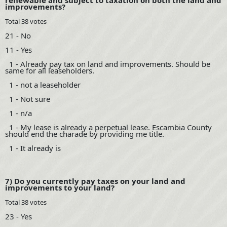
renewable and subject to taxation on both the land and
improvements?
Total 38 votes
21 - No
11 - Yes
1 - Already pay tax on land and improvements. Should be
same for all leaseholders.
1 - not a leaseholder
1 - Not sure
1 - n/a
1 - My lease is already a perpetual lease. Escambia County
should end the charade by providing me title.
1 - It already is
7) Do you currently pay taxes on your land and
improvements to your land?
Total 38 votes
23 - Yes