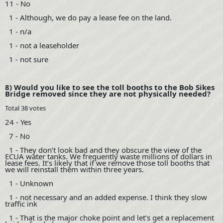
11 - No
1 - Although, we do pay a lease fee on the land.
1 - n/a
1 - not a leaseholder
1 - not sure
8) Would you like to see the toll booths to the Bob Sikes
Bridge removed since they are not physically needed?
Total 38 votes
24 - Yes
7 - No
1 - They don’t look bad and they obscure the view of the
ECUA water tanks. We frequently waste millions of dollars in
lease fees. It’s likely that if we remove those toll booths that
we will reinstall them within three years.
1 - Unknown
1 - not necessary and an added expense. I think they slow
traffic ink
1 - That is the major choke point and let’s get a replacement