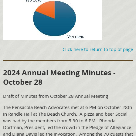
Click here to return to top of page
2024 Annual Meeting Minutes -
October 28
Draft of Minutes from October 28 Annual Meeting
The Pensacola Beach Advocates met at 6 PM on October 28th
in Randle Hall at The Beach Church. A pizza and beer Social
was had by the members from 5:30 to 6 PM. Rhonda
Dorfman, President, led the crowd in the Pledge of Allegiance
and Diana Davis led the invocation. Among the 70 guests that