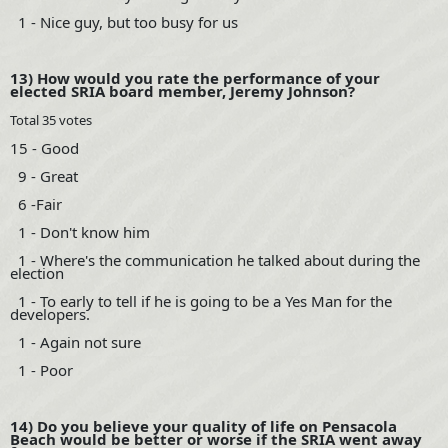
1 - Nice guy, but too busy for us
13) How would you rate the performance of your
elected SRIA board member, Jeremy Johnson?
Total 35 votes
15 - Good
9 - Great
6 -Fair
1 - Don't know him
1 - Where's the communication he talked about during the
election
1 - To early to tell if he is going to be a Yes Man for the
developers.
1 - Again not sure
1 - Poor
14) Do you believe your quality of life on Pensacola
Beach would be better or worse if the SRIA went away