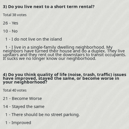
3) Do you live next to a short term rental?
Total 38 votes
26 - Yes
10 - No
1 - I do not live on the island
1 - I live in a single-family dwelling neighborhood. My
neighbors have turned their house and do a duplex. They live
upstairs and they rent out the downstairs to transit occupants.
It sucks we no longer know our neighborhood.
4) Do you think quality of life (noise, trash, traffic) issues
have improved, stayed the same, or become worse in
your neighborhood?
Total 40 votes
21 - Become Worse
14 - Stayed the same
1 - There should be no street parking.
1 - Improved