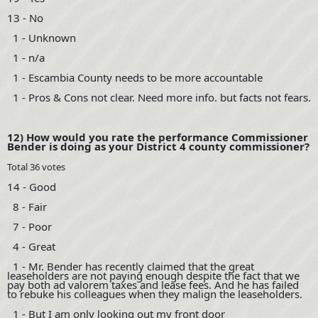
13 - No
1 - Unknown
1 - n/a
1 - Escambia County needs to be more accountable
1 - Pros & Cons not clear. Need more info. but facts not fears.
12) How would you rate the performance Commissioner
Bender is doing as your District 4 county commissioner?
Total 36 votes
14 - Good
8 - Fair
7 - Poor
4 - Great
1 - Mr. Bender has recently claimed that the great
leaseholders are not paying enough despite the fact that we
pay both ad valorem taxes and lease fees. And he has failed
to rebuke his colleagues when they malign the leaseholders.
1 - But I am only looking out my front door