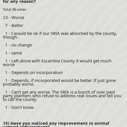
for any reason?
Total 38 votes
23 - Worse
7 - Better
1 - I would be ok if our SRIA was absorbed by the county,
though.
1 - no change
1 - same
1 - Left alone with Escambia County it would get much
worse
1 - Depends on incorporation
1 - Depends, if incorporated would be better. If just gone
probably worse.
1 - Can’t get any worse. The SRIA is a bunch of over paid
party planners who refuse to address real issues and tell you
to call the county.
1 - Don't know
15) Have you noticed any improvement in animal
control enforcement?