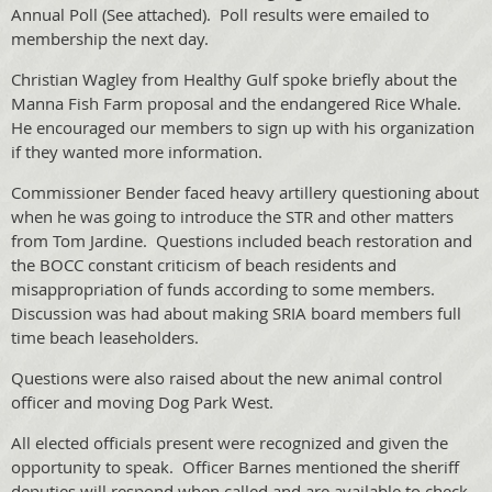
Annual Poll (See attached). Poll results were emailed to
membership the next day.
Christian Wagley from Healthy Gulf spoke briefly about the
Manna Fish Farm proposal and the endangered Rice Whale.
He encouraged our members to sign up with his organization
if they wanted more information.
Commissioner Bender faced heavy artillery questioning about
when he was going to introduce the STR and other matters
from Tom Jardine. Questions included beach restoration and
the BOCC constant criticism of beach residents and
misappropriation of funds according to some members.
Discussion was had about making SRIA board members full
time beach leaseholders.
Questions were also raised about the new animal control
officer and moving Dog Park West.
All elected officials present were recognized and given the
opportunity to speak. Officer Barnes mentioned the sheriff
deputies will respond when called and are available to check