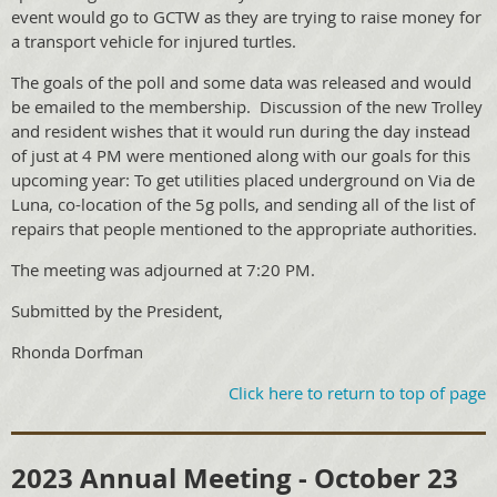
event would go to GCTW as they are trying to raise money for
a transport vehicle for injured turtles.
The goals of the poll and some data was released and would
be emailed to the membership. Discussion of the new Trolley
and resident wishes that it would run during the day instead
of just at 4 PM were mentioned along with our goals for this
upcoming year: To get utilities placed underground on Via de
Luna, co-location of the 5g polls, and sending all of the list of
repairs that people mentioned to the appropriate authorities.
The meeting was adjourned at 7:20 PM.
Submitted by the President,
Rhonda Dorfman
Click here to return to top of page
2023 Annual Meeting - October 23