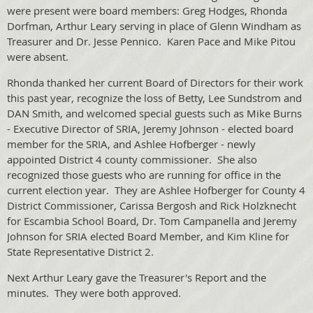
were present were board members: Greg Hodges, Rhonda
Dorfman, Arthur Leary serving in place of Glenn Windham as
Treasurer and Dr. Jesse Pennico. Karen Pace and Mike Pitou
were absent.
Rhonda thanked her current Board of Directors for their work
this past year, recognize the loss of Betty, Lee Sundstrom and
DAN Smith, and welcomed special guests such as Mike Burns
- Executive Director of SRIA, Jeremy Johnson - elected board
member for the SRIA, and Ashlee Hofberger - newly
appointed District 4 county commissioner. She also
recognized those guests who are running for office in the
current election year. They are Ashlee Hofberger for County 4
District Commissioner, Carissa Bergosh and Rick Holzknecht
for Escambia School Board, Dr. Tom Campanella and Jeremy
Johnson for SRIA elected Board Member, and Kim Kline for
State Representative District 2.
Next Arthur Leary gave the Treasurer's Report and the
minutes. They were both approved.