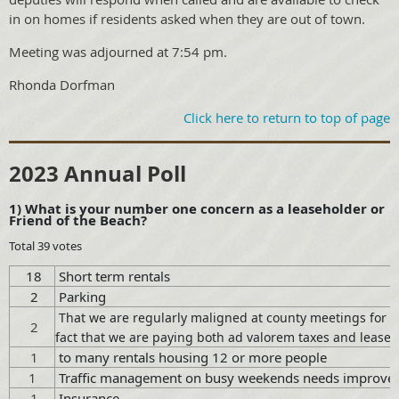
in on homes if residents asked when they are out of town.
Meeting was adjourned at 7:54 pm.
Rhonda Dorfman
Click here to return to top of page
2023 Annual Poll
1) What is your number one concern as a leaseholder or
Friend of the Beach?
Total 39 votes
18
Short term rentals
2
Parking
That we are regularly maligned at county meetings for no
2
fact that we are paying both ad valorem taxes and lease f
1
to many rentals housing 12 or more people
1
Traffic management on busy weekends needs improve
1
Insurance