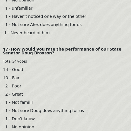
1 - unfamiliar
1 - Haven’t noticed one way or the other
1 - Not sure Alex does anything for us
1 - Never heard of him
17) How would you rate the performance of our State
Senator Doug Broxson?
Total 34 votes
14 - Good
10 - Fair
2 - Poor
2 - Great
1 - Not familir
1 - Not sure Doug does anything for us
1 - Don’t know
1 - No opinion