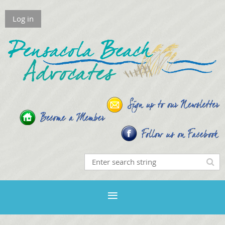
Log in