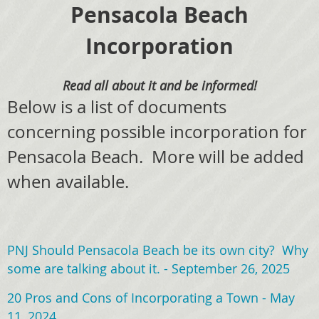
Pensacola Beach
Incorporation
Read all about it and be informed!
Below is a list of documents
concerning possible incorporation for
Pensacola Beach. More will be added
when available.
PNJ Should Pensacola Beach be its own city? Why
some are talking about it. - September 26, 2025
20 Pros and Cons of Incorporating a Town - May
11, 2024