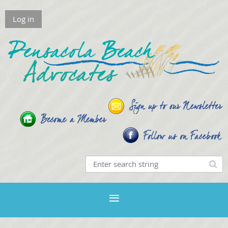
Log in