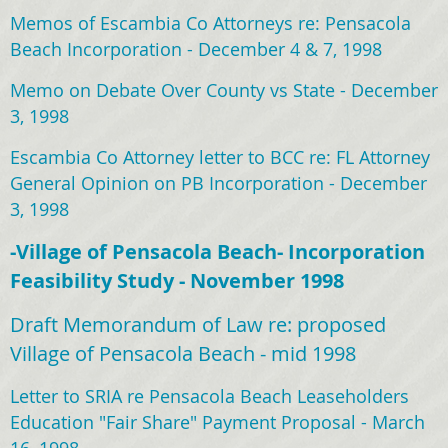
Memos of Escambia Co Attorneys re: Pensacola
Beach Incorporation - December 4 & 7, 1998
Memo on Debate Over County vs State - December
3, 1998
Escambia Co Attorney letter to BCC re: FL Attorney
General Opinion on PB Incorporation - December
3, 1998
-Village of Pensacola Beach- Incorporation
Feasibility Study - November 1998
Draft Memorandum of Law re: proposed
Village of Pensacola Beach - mid 1998
Letter to SRIA re Pensacola Beach Leaseholders
Education "Fair Share" Payment Proposal - March
16, 1998