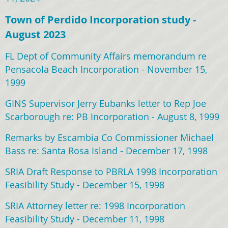
Town of Perdido Incorporation study -
August 2023
FL Dept of Community Affairs memorandum re
Pensacola Beach Incorporation - November 15,
1999
GINS Supervisor Jerry Eubanks letter to Rep Joe
Scarborough re: PB Incorporation - August 8, 1999
Remarks by Escambia Co Commissioner Michael
Bass re: Santa Rosa Island - December 17, 1998
SRIA Draft Response to PBRLA 1998 Incorporation
Feasibility Study - December 15, 1998
SRIA Attorney letter re: 1998 Incorporation
Feasibility Study - December 11, 1998