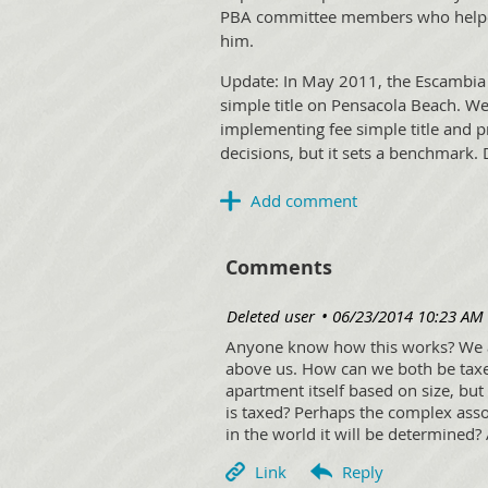
PBA committee members who helped 
him.
Update: In May 2011, the Escambia 
simple title on Pensacola Beach. W
implementing fee simple title and 
decisions, but it sets a benchmark.
Comments
| Deleted user
06/23/2014 10:23 AM
Anyone know how this works? We a
above us. How can we both be taxed
apartment itself based on size, bu
is taxed? Perhaps the complex associ
in the world it will be determined