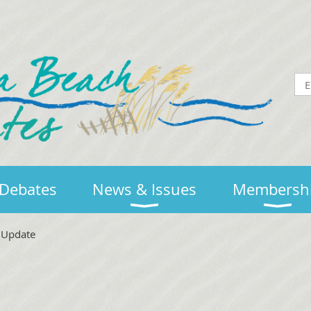
Debates
News & Issues
Membersh
e Update