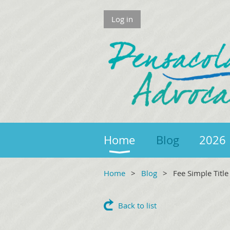
Log in
Home
Blog
2026 
Home
Blog
Fee Simple Titl
Back to list