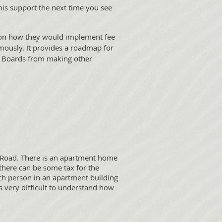
s support the next time you see
t on how they would implement fee
mously. It provides a roadmap for
re Boards from making other
 Road. There is an apartment home
there can be some tax for the
ch person in an apartment building
is very difficult to understand how