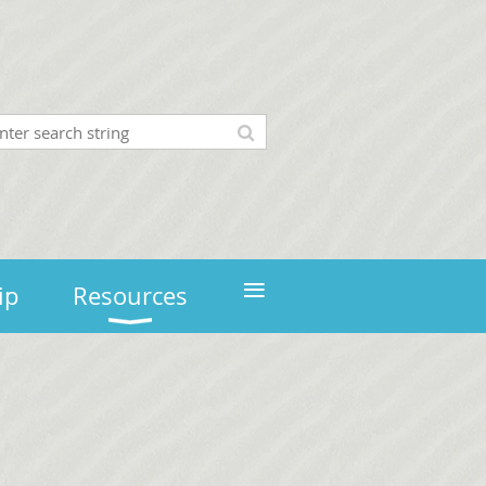
≡
ip
Resources