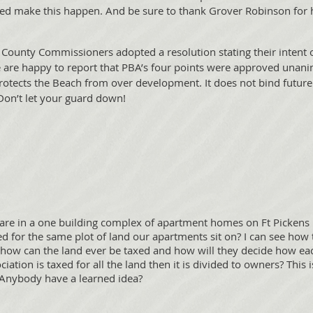
make this happen. And be sure to thank Grover Robinson for hi
County Commissioners adopted a resolution stating their inten
e are happy to report that PBA’s four points were approved unani
protects the Beach from over development. It does not bind futu
 Don’t let your guard down!
re in a one building complex of apartment homes on Ft Pickens
 for the same plot of land our apartments sit on? I can see how 
t how can the land ever be taxed and how will they decide how ea
ation is taxed for all the land then it is divided to owners? This 
? Anybody have a learned idea?