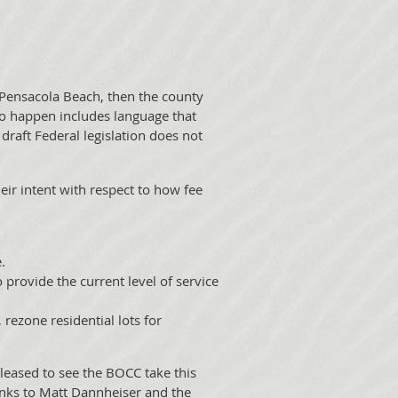
 Pensacola Beach, then the county
s to happen includes language that
 draft Federal legislation does not
eir intent with respect to how fee
.
 provide the current level of service
rezone residential lots for
pleased to see the BOCC take this
hanks to Matt Dannheiser and the