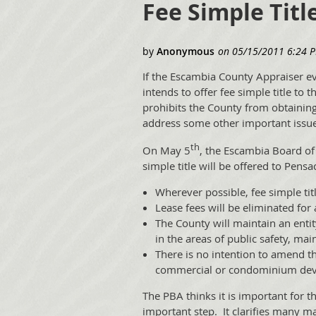
Fee Simple Titl
If the Escambia County Appraiser ev
intends to offer fee simple title to
prohibits the County from obtaining a
address some other important issue
th
On May 5
, the Escambia Board of 
simple title will be offered to Pensa
Wherever possible, fee simple titl
Lease fees will be eliminated for 
The County will maintain an entit
in the areas of public safety, ma
There is no intention to amend t
commercial or condominium develo
The PBA thinks it is important for t
important step. It clarifies many m