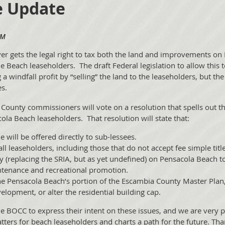
e Update
er gets the legal right to tax both the land and improvements on
 the Beach leaseholders. The draft Federal legislation to allow thi
 windfall profit by “selling” the land to the leaseholders, but the
s.
County commissioners will vote on a resolution that spells out th
cola Beach leaseholders. That resolution will state that:
e will be offered directly to sub-lessees.
all leaseholders, including those that do not accept fee simple title
y (replacing the SRIA, but as yet undefined) on Pensacola Beach to
intenance and recreational promotion.
he Pensacola Beach’s portion of the Escambia County Master Plan, 
pment, or alter the residential building cap.
he BOCC to express their intent on these issues, and we are very 
atters for beach leaseholders and charts a path for the future. T