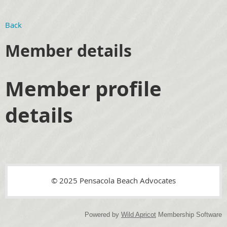
Back
Member details
Member profile
details
© 2025 Pensacola Beach Advocates
Powered by
Wild Apricot
Membership Software