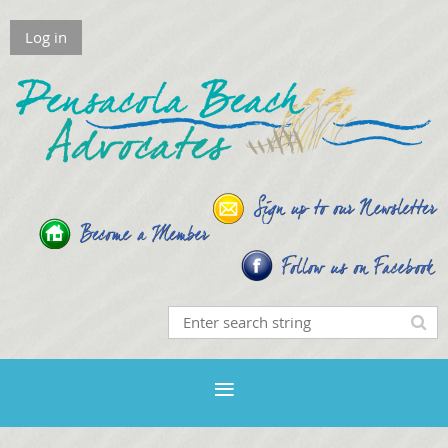
Log in