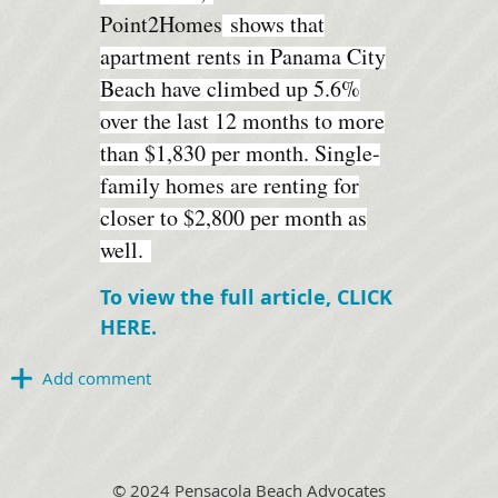
Point2Homes
shows that
apartment rents in Panama City
Beach have climbed up 5.6%
over the last 12 months to more
than $1,830 per month. Single-
family homes are renting for
closer to $2,800 per month as
well.
To view the full article, CLICK
HERE.
© 2024 Pensacola Beach Advocates