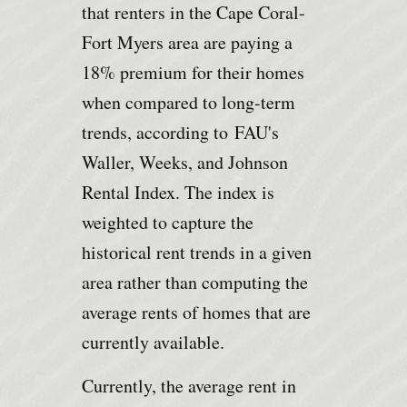
that renters in the Cape Coral-
Fort Myers area are paying a
18% premium for their homes
when compared to long-term
trends, according to
FAU's
Waller, Weeks, and Johnson
Rental Index
. The index is
weighted to capture the
historical rent trends in a given
area rather than computing the
average rents of homes that are
currently available.
Currently, the average rent in