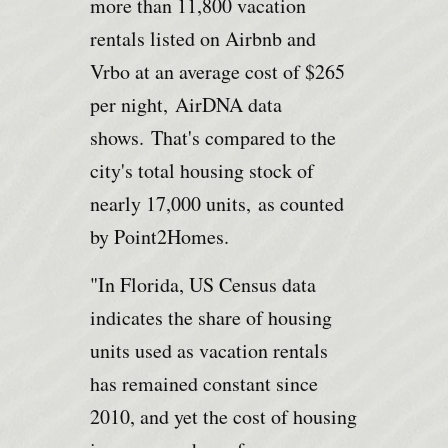
more than 11,800 vacation
rentals listed on Airbnb and
Vrbo at an average cost of $265
per night,
AirDNA data
shows.
That's compared to the
city's total housing stock of
nearly 17,000 units,
as counted
by Point2Homes.
"In Florida, US Census data
indicates the share of housing
units used as vacation rentals
has remained constant since
2010, and yet the cost of housing