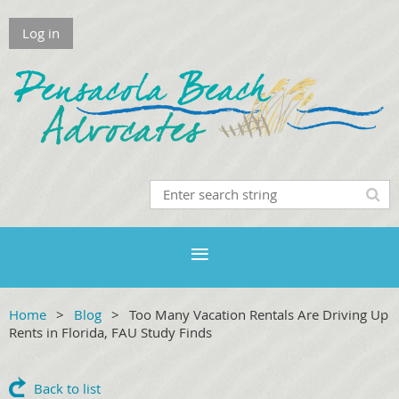
Log in
Home
Blog
Too Many Vacation Rentals Are Driving Up
Rents in Florida, FAU Study Finds
Back to list