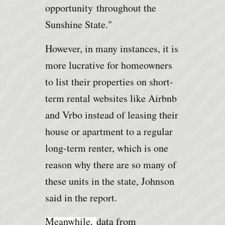
opportunity
throughout the
Sunshine State."
However, in many instances, it is
more lucrative for homeowners
to list their properties on short-
term rental websites like Airbnb
and Vrbo instead of leasing their
house or apartment to a regular
long-term renter, which is one
reason why there are so many of
these units in the state, Johnson
said in the report.
Meanwhile,
data from