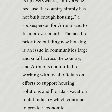
is up everywhere, for everyone
because the country simply has
not built enough housing," a
spokesperson for Airbnb said to
Insider over email. "The need to
prioritize building new housing
is an issue in communities large
and small across the country,
and Airbnb is committed to
working with local officials on
efforts to support housing
solutions and Florida's vacation
rental industry which continues
to provide
economic