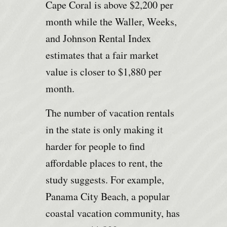
Cape Coral is above $2,200 per
month while the Waller, Weeks,
and Johnson Rental Index
estimates that a fair market
value is closer to $1,880 per
month.
The number of vacation rentals
in the state is only making it
harder for people to find
affordable places to rent, the
study suggests. For example,
Panama City Beach, a popular
coastal vacation community, has