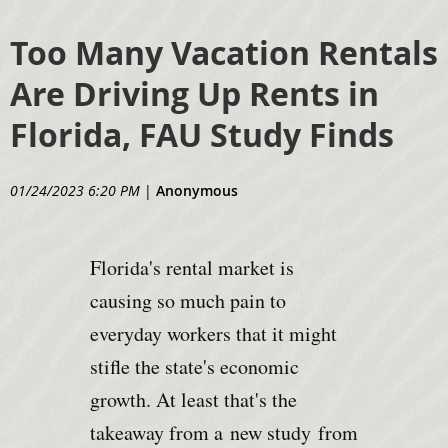
Too Many Vacation Rentals
Are Driving Up Rents in
Florida, FAU Study Finds
01/24/2023 6:20 PM
|
Anonymous
Florida's rental market is
causing so much pain to
everyday workers that it might
stifle the state's economic
growth. At least that's the
takeaway from a
new study
from