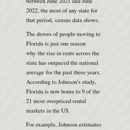
between June 2021 and June
2022, the most of any state for
that period,
census data shows
.
The droves of people moving to
Florida is just one reason
why
the rise in rents across the
state has outpaced the national
average
for the past three years.
According to Johnson's study,
Florida is now home to 9 of the
21 most overpriced rental
markets in the US.
For example, Johnson estimates