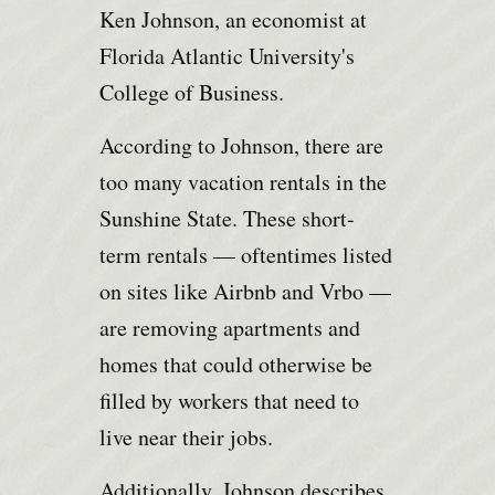
Ken Johnson, an economist at
Florida Atlantic University's
College of Business.
According to Johnson, there are
too many vacation rentals in the
Sunshine State. These short-
term rentals — oftentimes listed
on sites like Airbnb and Vrbo —
are removing apartments and
homes that could otherwise be
filled by workers that need to
live near their jobs.
Additionally, Johnson describes