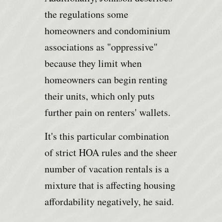
the regulations some
homeowners and condominium
associations as "oppressive"
because they limit when
homeowners can begin renting
their units, which only puts
further pain on renters' wallets.
It's this particular combination
of strict HOA rules and the sheer
number of vacation rentals is a
mixture that is affecting housing
affordability negatively, he said.