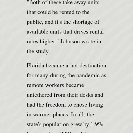
"Both of these take away units
that could be rented to the
public, and it's the shortage of
available units that drives rental
rates higher," Johnson wrote in
the study.
Florida became a
hot destination
for many
during the pandemic as
remote workers became
untethered from their desks and
had the freedom to chose living
in warmer places. In all, the
state's population grew by 1.9%